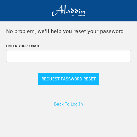
No problem, we'll help you reset your password
ENTER YOUR EMAIL
REQUEST PASSWORD RESET
Back To Log In